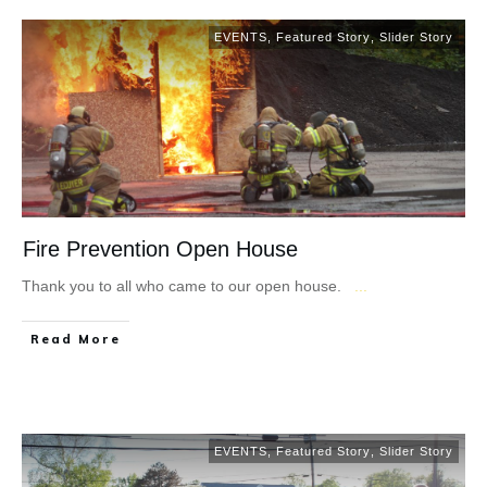
EVENTS
,
Featured Story
,
Slider Story
Fire Prevention Open House
Thank you to all who came to our open house.
...
Read More
EVENTS
,
Featured Story
,
Slider Story