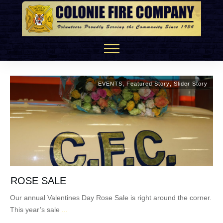
EVENTS
,
Featured Story
,
Slider Story
ROSE SALE
Our annual Valentines Day Rose Sale is right around the corner.
This year’s sale
...