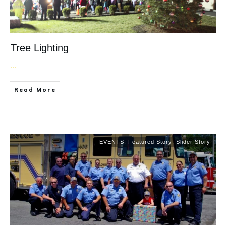
Tree Lighting
...
Read More
EVENTS
,
Featured Story
,
Slider Story