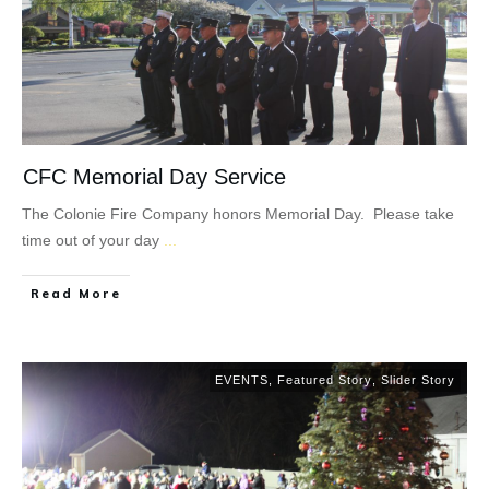
CFC Memorial Day Service
The Colonie Fire Company honors Memorial Day. Please take
time out of your day
...
Read More
EVENTS
,
Featured Story
,
Slider Story