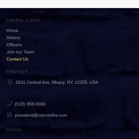
USEFUL LINKS
Home
History
Officers
Join our Team
Contact Us
CONTACT
1631 Central Ave, Albany, NY, 12205, USA
(518) 869-9306
president@coloniefire.com
SOCIAL