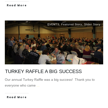
Read More
EVENTS
,
Featured Story
,
Slider Story
TURKEY RAFFLE A BIG SUCCESS
Our annual Turkey Raffle was a big success! Thank you to
everyone who came
...
Read More