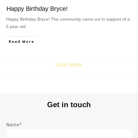
Happy Birthday Bryce!
Happy Birthday Bryce! The community came out in support of a
5 year old
...
Read More
Load More
Get in touch
Name*