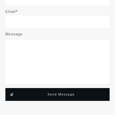
Email*
Message
Send Message